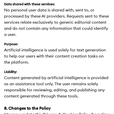
Data shared with these services:
No personal user data is shared with, sent to, or
processed by these AI providers. Requests sent to these
services relate exclusively to generic editorial content
and do not contain any information that could identify
a user.
Purpose:
Artificial intelligence is used solely for text generation
to help our users with their content creation tasks on
the platform.
Liability:
Content generated by artificial intelligence is provided
as an assistance tool only. The user remains solely
responsible for reviewing, editing, and publishing any
content generated through these tools.
8. Changes to the Policy