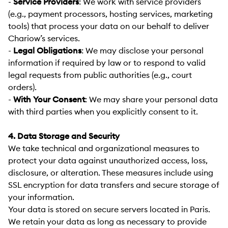
-
Service Providers
:
We work with service providers
(e.g., payment processors, hosting services, marketing
tools) that process your data on our behalf to deliver
Chariow’s services.
-
Legal Obligations
:
We may disclose your personal
information if required by law or to respond to valid
legal requests from public authorities (e.g., court
orders).
-
With Your Consent
:
We may share your personal data
with third parties when you explicitly consent to it.
4. Data Storage and Security
We take technical and organizational measures to
protect your data against unauthorized access, loss,
disclosure, or alteration. These measures include using
SSL encryption for data transfers and secure storage of
your information.
Your data is stored on secure servers located in Paris.
We retain your data as long as necessary to provide