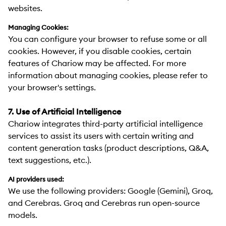
websites.
Managing Cookies:
You can configure your browser to refuse some or all
cookies. However, if you disable cookies, certain
features of Chariow may be affected. For more
information about managing cookies, please refer to
your browser's settings.
7. Use of Artificial Intelligence
Chariow integrates third-party artificial intelligence
services to assist its users with certain writing and
content generation tasks (product descriptions, Q&A,
text suggestions, etc.).
AI providers used:
We use the following providers: Google (Gemini), Groq,
and Cerebras. Groq and Cerebras run open-source
models.