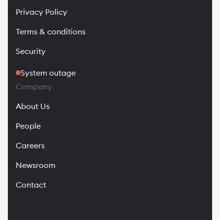
Privacy Policy
Terms & conditions
Security
System outage
Company
About Us
People
Careers
Newsroom
Contact