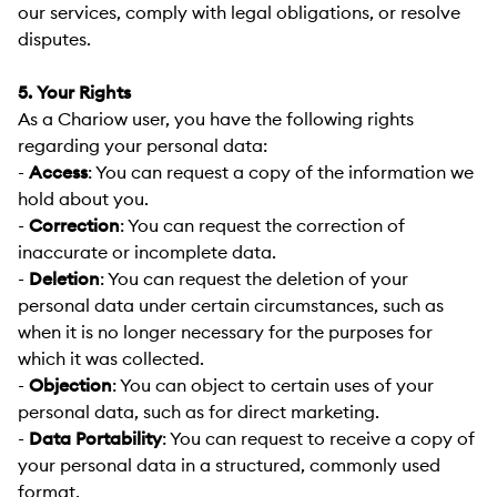
our services, comply with legal obligations, or resolve
disputes.
5. Your Rights
As a Chariow user, you have the following rights
regarding your personal data:
-
Access
:
You can request a copy of the information we
hold about you.
-
Correction
:
You can request the correction of
inaccurate or incomplete data.
-
Deletion
:
You can request the deletion of your
personal data under certain circumstances, such as
when it is no longer necessary for the purposes for
which it was collected.
-
Objection
:
You can object to certain uses of your
personal data, such as for direct marketing.
-
Data Portability
:
You can request to receive a copy of
your personal data in a structured, commonly used
format.