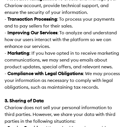
Chariow account, provide technical support, and
ensure the security of your information.
-
Transaction Processing
:
To process your payments
and to pay sellers for their sales.
-
Improving Our Services
:
To analyze and understand
how our users interact with the platform so we can
enhance our services.
-
Marketing
:
If you have opted in to receive marketing
communications, we may send you emails about
product updates, special offers, and relevant news.
-
Compliance with Legal Obligations
:
We may process
your information as necessary to comply with legal
obligations, such as maintaining tax records.
3. Sharing of Data
Chariow does not sell your personal information to
third parties. However, we share your data with third
parties in the following situations: