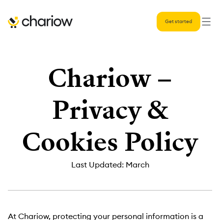
Get started
Chariow –
Privacy &
Cookies Policy
Last Updated: March
At Chariow, protecting your personal information is a