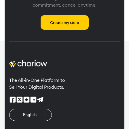
commitment, cancel anytime.
Create my store
The All-in-One Platform to
Sell Your Digital Products.
🇬🇧
English