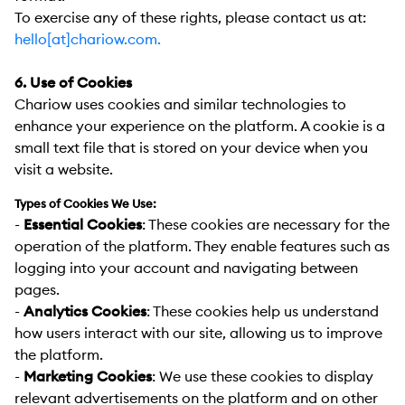
To exercise any of these rights, please contact us at
:
hello[at]chariow.com.
6. Use of Cookies
Chariow uses cookies and similar technologies to
enhance your experience on the platform. A cookie is a
small text file that is stored on your device when you
visit a website.
Types of Cookies We Use:
-
Essential Cookies
:
These cookies are necessary for the
operation of the platform. They enable features such as
logging into your account and navigating between
pages.
-
Analytics Cookies
:
These cookies help us understand
how users interact with our site, allowing us to improve
the platform.
-
Marketing Cookies
:
We use these cookies to display
relevant advertisements on the platform and on other