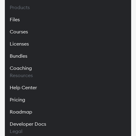
Products
Files
Courses
Licenses
Bundles
Coaching
Resources
Help Center
Pricing
Roadmap
Developer Docs
Legal