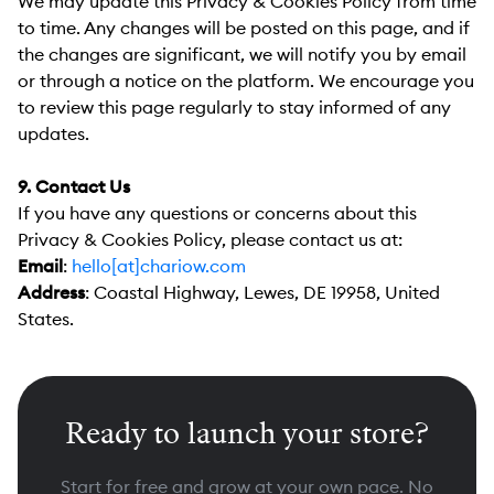
We may update this Privacy & Cookies Policy from time
to time. Any changes will be posted on this page, and if
the changes are significant, we will notify you by email
or through a notice on the platform. We encourage you
to review this page regularly to stay informed of any
updates.
9. Contact Us
If you have any questions or concerns about this
Privacy & Cookies Policy, please contact us at:
Email
:
hello[at]chariow.com
Address
:
Coastal Highway, Lewes, DE 19958, United
States.
Ready to launch your store?
Start for free and grow at your own pace. No