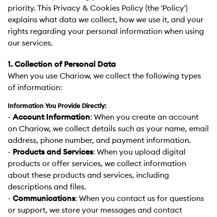
priority. This Privacy & Cookies Policy (the 'Policy')
explains what data we collect, how we use it, and your
rights regarding your personal information when using
our services.
1. Collection of Personal Data
When you use Chariow, we collect the following types
of information:
Information You Provide Directly:
-
Account Information
:
When you create an account
on Chariow, we collect details such as your name, email
address, phone number, and payment information.
-
Products and Services
:
When you upload digital
products or offer services, we collect information
about these products and services, including
descriptions and files.
-
Communications
:
When you contact us for questions
or support, we store your messages and contact