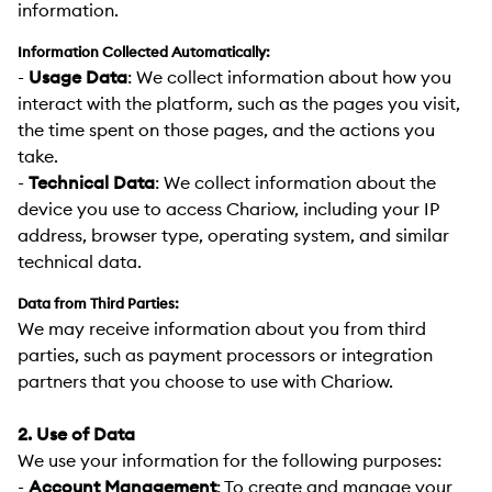
information.
Information Collected Automatically:
-
Usage Data
:
We collect information about how you
interact with the platform, such as the pages you visit,
the time spent on those pages, and the actions you
take.
-
Technical Data
:
We collect information about the
device you use to access Chariow, including your IP
address, browser type, operating system, and similar
technical data.
Data from Third Parties:
We may receive information about you from third
parties, such as payment processors or integration
partners that you choose to use with Chariow.
2. Use of Data
We use your information for the following purposes:
-
Account Management
:
To create and manage your