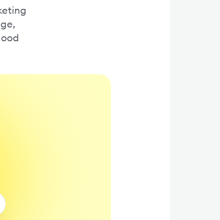
keting
age,
 good