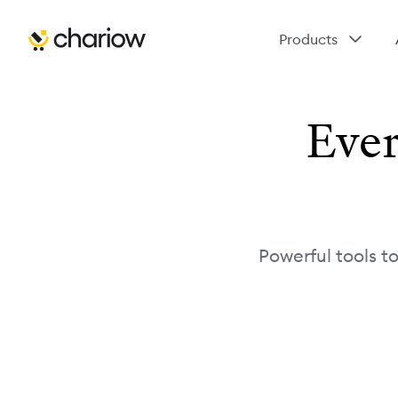
Products
Ever
Powerful tools t