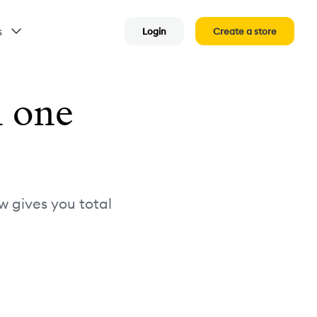
s
Login
Create a store
n one
w gives you total