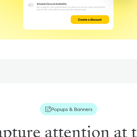
Popups & Banners
pture attention at 