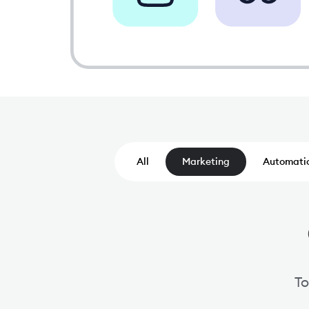
All
Marketing
Automati
To