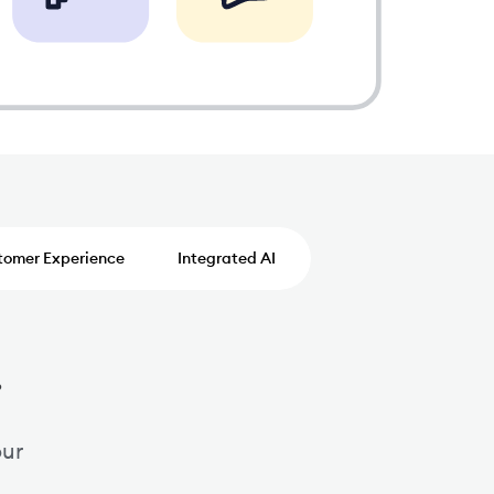
tomer Experience
Integrated AI
.
our