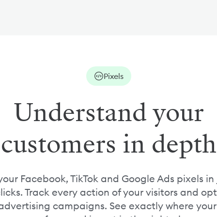
Pixels
Understand your
customers in depth
our Facebook, TikTok and Google Ads pixels in 
licks. Track every action of your visitors and op
advertising campaigns. See exactly where your