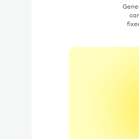
Gener
cam
fixe