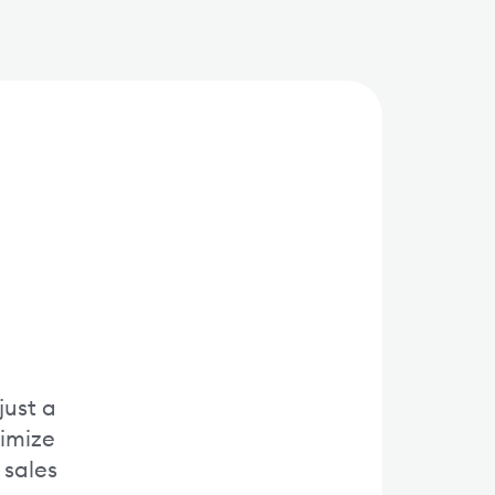
just a
timize
 sales