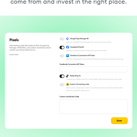
come from and invest in the right place.