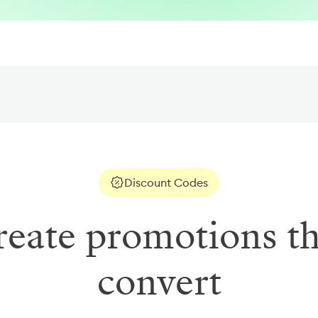
Discount Codes
reate promotions th
convert