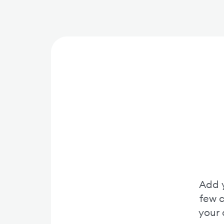
Add y
few c
your 