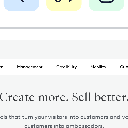
on
Management
Credibility
Mobility
Cus
Create more. Sell better
ols that turn your visitors into customers and y
customers into ambassadors.