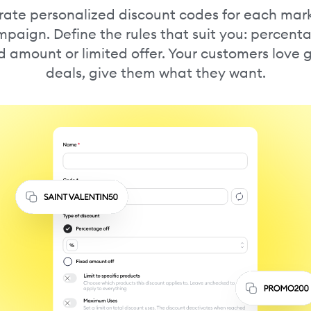
ate personalized discount codes for each mar
paign. Define the rules that suit you: percent
d amount or limited offer. Your customers love
deals, give them what they want.