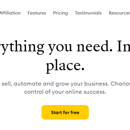
Affiliation
Features
Pricing
Testimonials
Resource
ything you need. I
place.
o sell, automate and grow your business. Chario
control of your online success.
Start for free