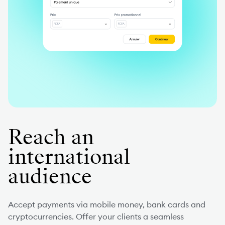
Reach an
international
audience
Accept payments via mobile money, bank cards and
cryptocurrencies. Offer your clients a seamless