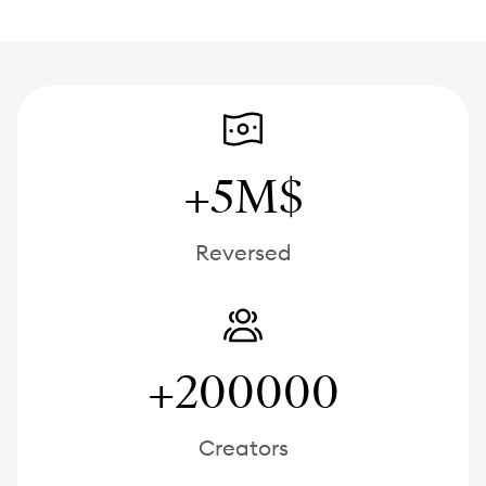
+5M$
Reversed
+200000
Creators