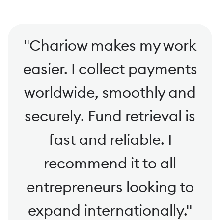
"
Chariow makes my work
easier. I collect payments
worldwide, smoothly and
securely. Fund retrieval is
fast and reliable. I
recommend it to all
entrepreneurs looking to
expand internationally.
"