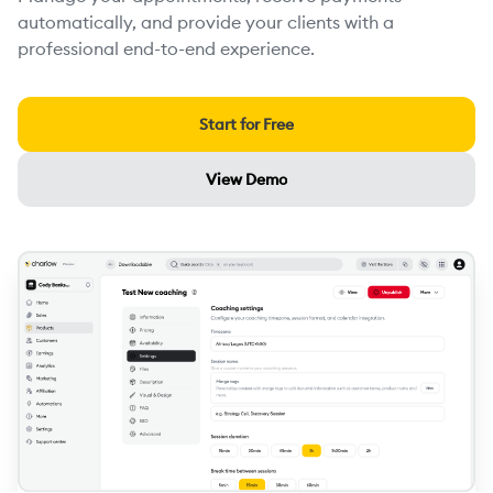
automatically, and provide your clients with a
professional end-to-end experience.
Start for Free
View Demo