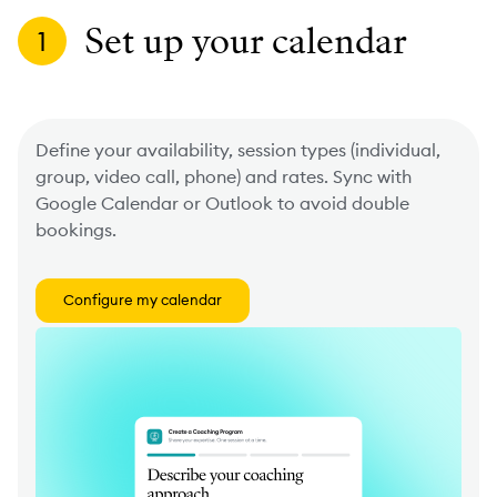
Set up your calendar
1
Define your availability, session types (individual,
group, video call, phone) and rates. Sync with
Google Calendar or Outlook to avoid double
bookings.
Configure my calendar