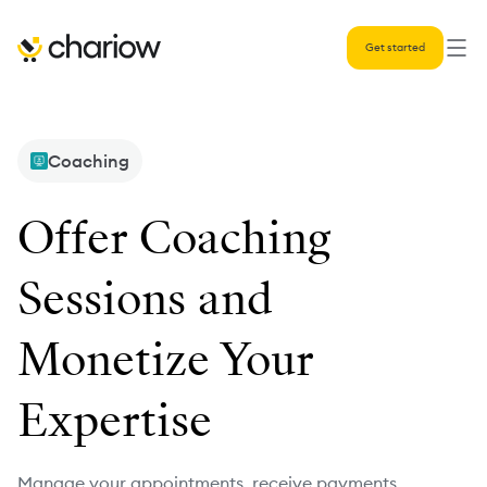
Get started
Coaching
Offer Coaching
Sessions and
Monetize Your
Expertise
Manage your appointments, receive payments