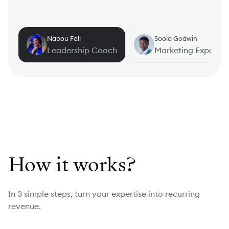
Nabou Fall
Soola Godwin
Leadership Coach
Marketing Expert
How it works?
In 3 simple steps, turn your expertise into recurring
revenue.