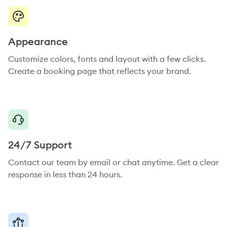
Appearance
Customize colors, fonts and layout with a few clicks.
Create a booking page that reflects your brand.
24/7 Support
Contact our team by email or chat anytime. Get a clear
response in less than 24 hours.