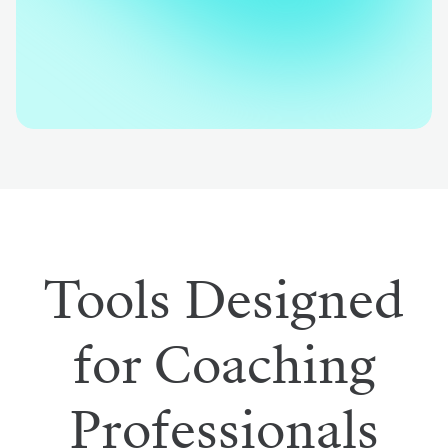
Tools Designed
for Coaching
Professionals