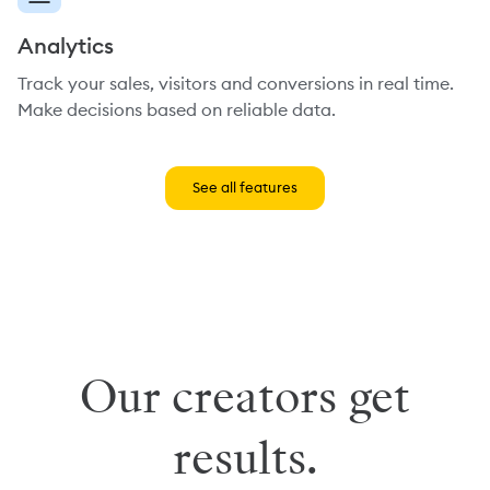
Analytics
Track your sales, visitors and conversions in real time.
Make decisions based on reliable data.
See all features
Our creators get
results.