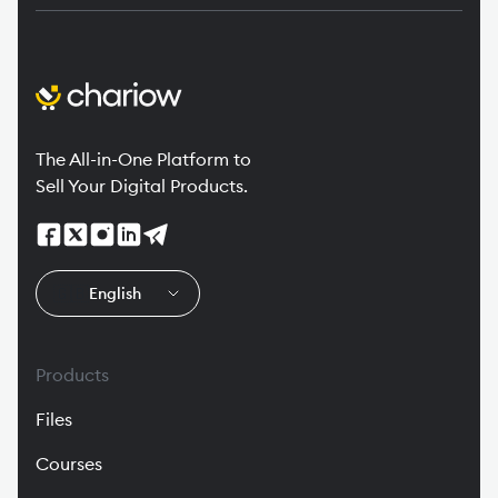
The All-in-One Platform to
Sell Your Digital Products.
🇬🇧
English
Products
Files
Courses