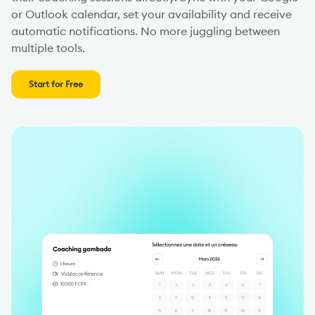
or Outlook calendar, set your availability and receive
automatic notifications. No more juggling between
multiple tools.
Start for Free