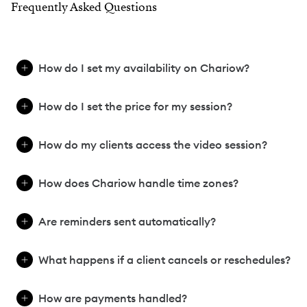
Frequently Asked Questions
How do I set my availability on Chariow?
How do I set the price for my session?
How do my clients access the video session?
How does Chariow handle time zones?
Are reminders sent automatically?
What happens if a client cancels or reschedules?
How are payments handled?