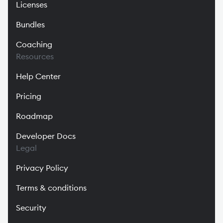
Licenses
Bundles
Coaching
Resources
Help Center
Pricing
Roadmap
Developer Docs
Legal
Privacy Policy
Terms & conditions
Security