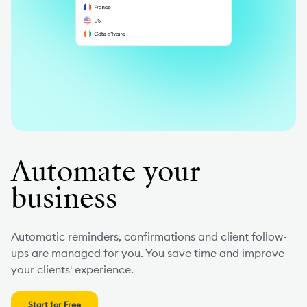
Automate your
business
Automatic reminders, confirmations and client follow-
ups are managed for you. You save time and improve
your clients' experience.
Start for Free