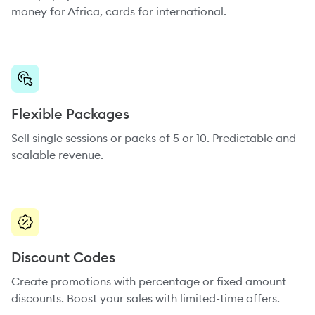
money for Africa, cards for international.
Flexible Packages
Sell single sessions or packs of 5 or 10. Predictable and
scalable revenue.
Discount Codes
Create promotions with percentage or fixed amount
discounts. Boost your sales with limited-time offers.