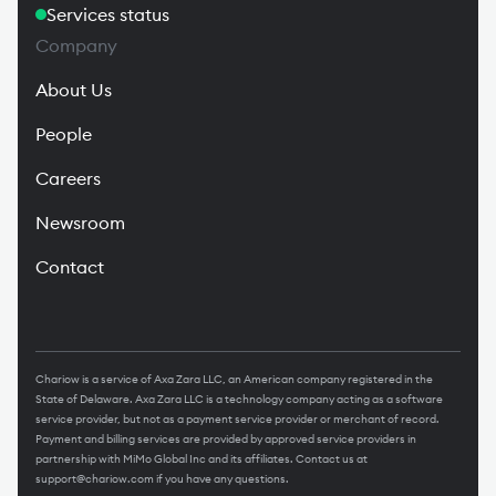
Services status
Company
About Us
People
Careers
Newsroom
Contact
Chariow is a service of Axa Zara LLC, an American company registered in the
State of Delaware. Axa Zara LLC is a technology company acting as a software
service provider, but not as a payment service provider or merchant of record.
Payment and billing services are provided by approved service providers in
partnership with MiMo Global Inc and its affiliates. Contact us at
support@chariow.com
if you have any questions.