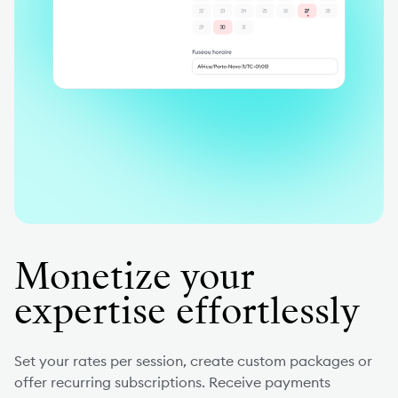
Monetize your
expertise effortlessly
Set your rates per session, create custom packages or
offer recurring subscriptions. Receive payments