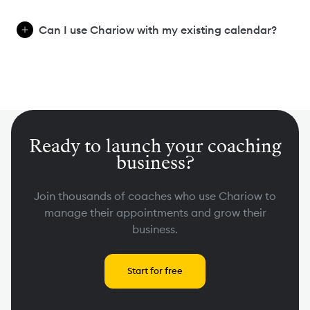
Can I use Chariow with my existing calendar?
Ready to launch your coaching
business?
Join thousands of coaches who use Chariow to
manage their appointments and grow their
business.
Start for free