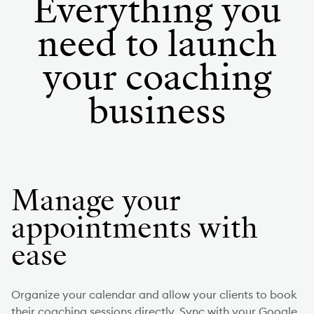
Everything you
need to launch
your coaching
business
Manage your
appointments with
ease
Organize your calendar and allow your clients to book
their coaching sessions directly. Sync with your Google