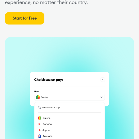
experience, no matter their country.
Start for Free