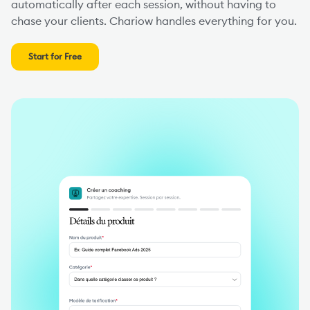
automatically after each session, without having to
chase your clients. Chariow handles everything for you.
Start for Free