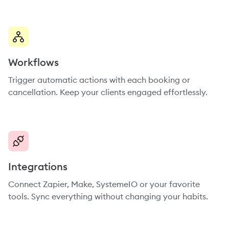
Workflows
Trigger automatic actions with each booking or
cancellation. Keep your clients engaged effortlessly.
Integrations
Connect Zapier, Make, SystemeIO or your favorite
tools. Sync everything without changing your habits.