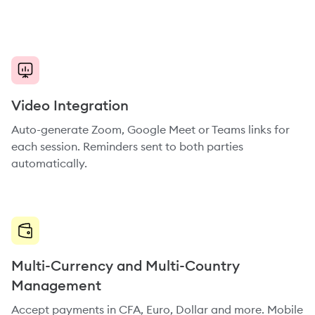
Video Integration
Auto-generate Zoom, Google Meet or Teams links for
each session. Reminders sent to both parties
automatically.
Multi-Currency and Multi-Country
Management
Accept payments in CFA, Euro, Dollar and more. Mobile