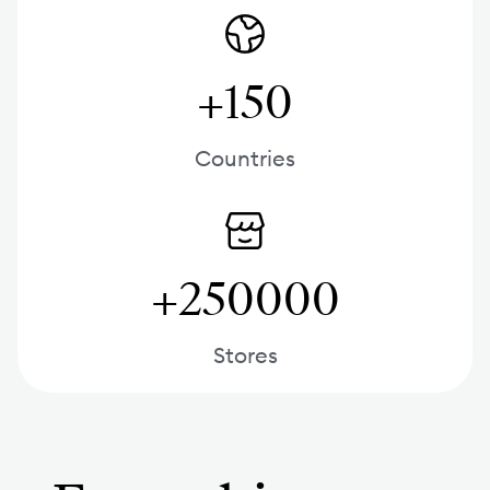
+150
Countries
+250000
Stores