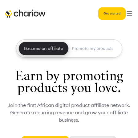
Get started
Become an affiliate
Promote my products
Earn by promoting
products you love.
Join the first African digital product affiliate network.
Generate recurring revenue and grow your affiliate
business.