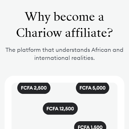
Why become a
Chariow affiliate?
The platform that understands African and
international realities.