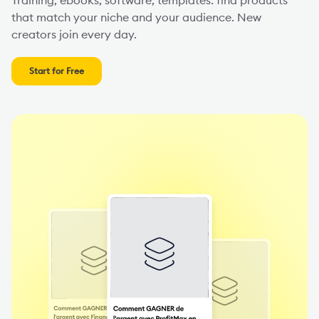
that match your niche and your audience. New
creators join every day.
Start for Free