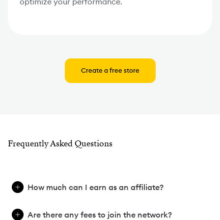
optimize your performance.
Create a free store
Frequently Asked Questions
How much can I earn as an affiliate?
Are there any fees to join the network?