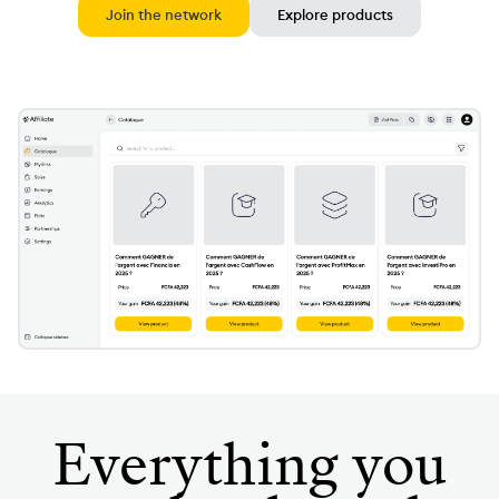
Join the network
Explore products
Everything you