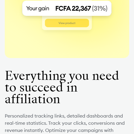
Everything you need
to succeed in
affiliation
Personalized tracking links, detailed dashboards and
real-time statistics. Track your clicks, conversions and
revenue instantly. Optimize your campaigns with