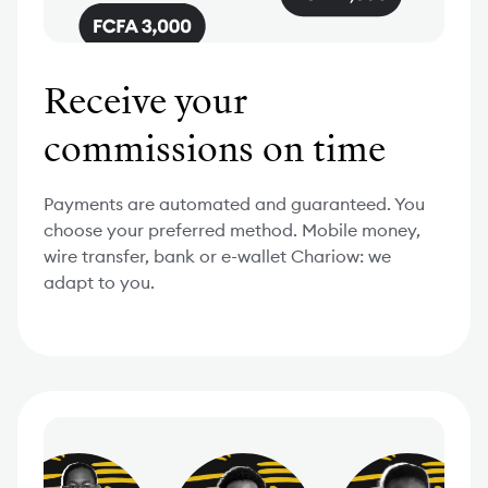
Receive your
commissions on time
Payments are automated and guaranteed. You
choose your preferred method. Mobile money,
wire transfer, bank or e-wallet Chariow: we
adapt to you.