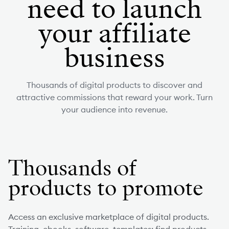
need to launch
your affiliate
business
Thousands of digital products to discover and
attractive commissions that reward your work. Turn
your audience into revenue.
Thousands of
products to promote
Access an exclusive marketplace of digital products.
Training, ebooks, software, templates: find products