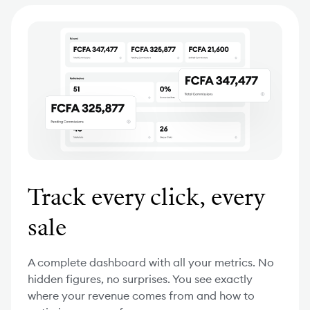
Track every click, every
sale
A complete dashboard with all your metrics. No
hidden figures, no surprises. You see exactly
where your revenue comes from and how to