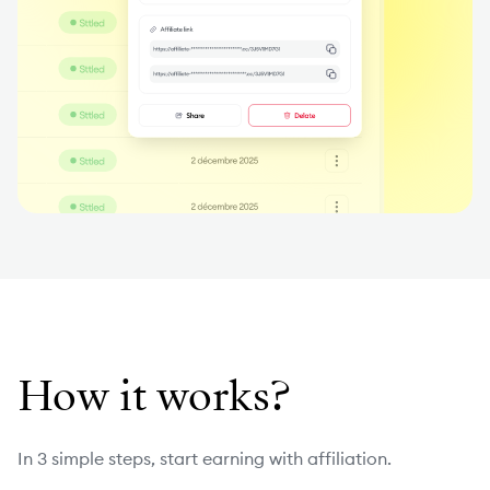
How it works?
In 3 simple steps, start earning with affiliation.