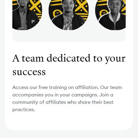
A team dedicated to your
success
Access our free training on affiliation. Our team
accompanies you in your campaigns. Join a
community of affiliates who share their best
practices.