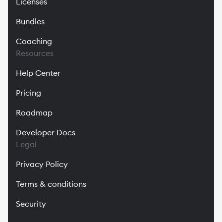
Licenses
Bundles
Coaching
Resources
Help Center
Pricing
Roadmap
Developer Docs
Legal
Privacy Policy
Terms & conditions
Security