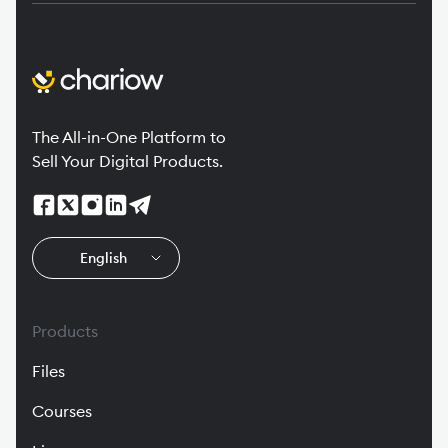
The All-in-One Platform to
Sell Your Digital Products.
🇬🇧
English
Products
Files
Courses