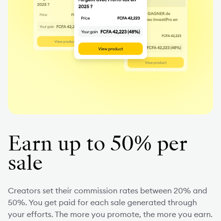
Earn up to 50% per
sale
Creators set their commission rates between 20% and
50%. You get paid for each sale generated through
your efforts. The more you promote, the more you earn.