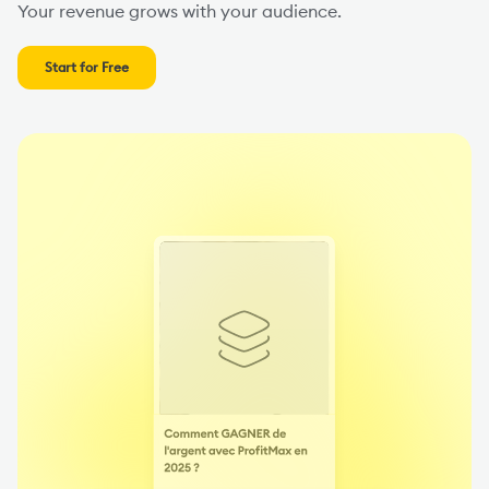
Your revenue grows with your audience.
Start for Free