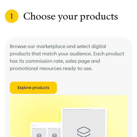
Choose your products
1
Browse our marketplace and select digital
products that match your audience. Each product
has its commission rate, sales page and
promotional resources ready to use.
Explore products