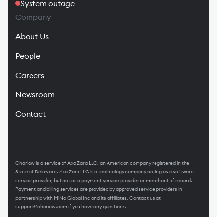
System outage
Company
About Us
People
Careers
Newsroom
Contact
Chariow is a service of Axa Zara LLC, an American company registered in the
State of Delaware. Axa Zara LLC is a technology company acting as a software
service provider, but not as a payment service provider or merchant of record.
Payment and billing services are provided by approved service providers in
partnership with MiMo Global Inc and its affiliates. Contact us at
support@chariow.com
if you have any questions.