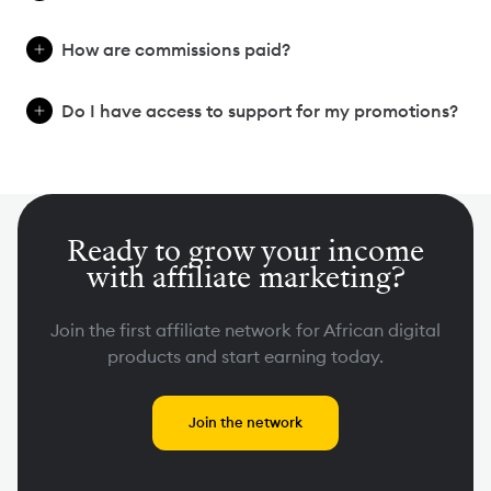
How are commissions paid?
Do I have access to support for my promotions?
Ready to grow your income
with affiliate marketing?
Join the first affiliate network for African digital
products and start earning today.
Join the network