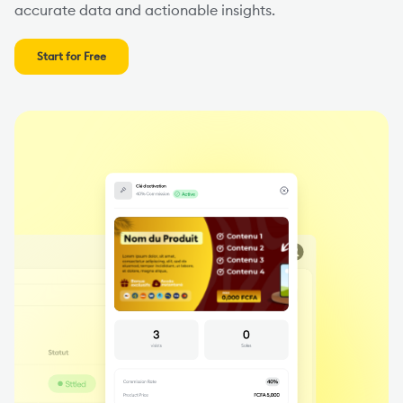
accurate data and actionable insights.
Start for Free