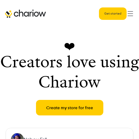
Get started
❤️
Creators love using
Chariow
Create my store for free