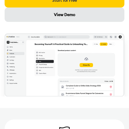
Start for Free
View Demo