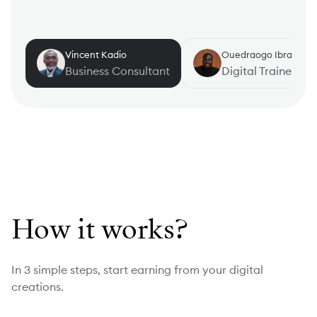
Vincent Kadio
Ouedraogo Ibrahim
Business Consultant
Digital Trainer
How it works?
In 3 simple steps, start earning from your digital
creations.