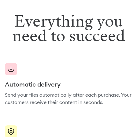
Everything you
need to succeed
Automatic delivery
Send your files automatically after each purchase. Your
customers receive their content in seconds.