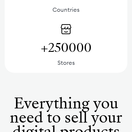
Countries
+250000
Stores
Everything you
need to sell your
digital products