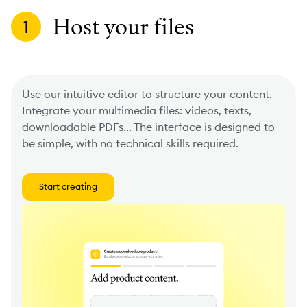
Host your files
1
Use our intuitive editor to structure your content.
Integrate your multimedia files: videos, texts,
downloadable PDFs... The interface is designed to
be simple, with no technical skills required.
Start creating