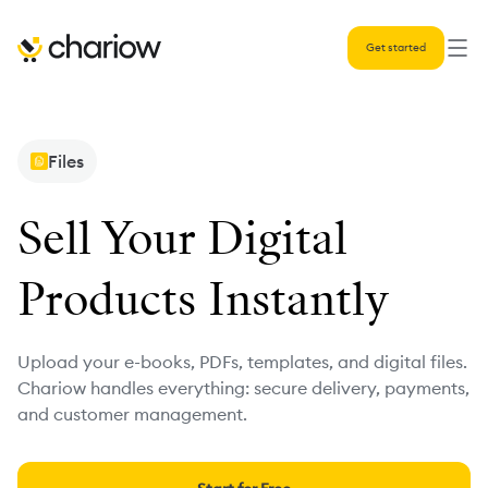
Get started
Files
Sell Your Digital
Products Instantly
Upload your e-books, PDFs, templates, and digital files.
Chariow handles everything: secure delivery, payments,
and customer management.