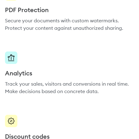
PDF Protection
Secure your documents with custom watermarks.
Protect your content against unauthorized sharing.
Analytics
Track your sales, visitors and conversions in real time.
Make decisions based on concrete data.
Discount codes