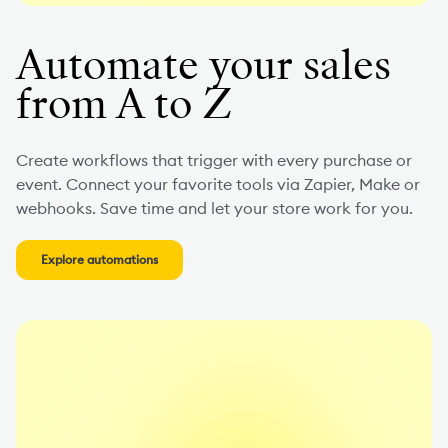
Automate your sales
from A to Z
Create workflows that trigger with every purchase or
event. Connect your favorite tools via Zapier, Make or
webhooks. Save time and let your store work for you.
Explore automations