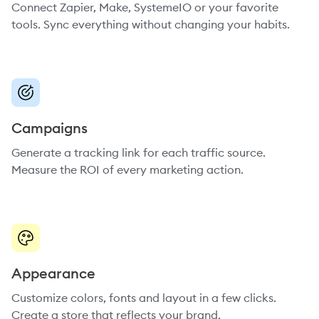
Connect Zapier, Make, SystemeIO or your favorite
tools. Sync everything without changing your habits.
Campaigns
Generate a tracking link for each traffic source.
Measure the ROI of every marketing action.
Appearance
Customize colors, fonts and layout in a few clicks.
Create a store that reflects your brand.