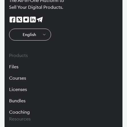
The All-in-One Platform to
Sell Your Digital Products.
🇬🇧
English
Products
Files
Courses
Licenses
Bundles
Coaching
Resources