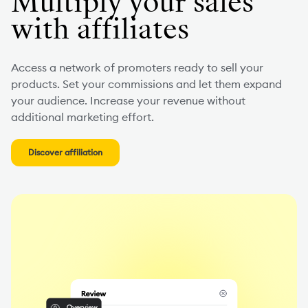
Multiply your sales
with affiliates
Access a network of promoters ready to sell your
products. Set your commissions and let them expand
your audience. Increase your revenue without
additional marketing effort.
Discover affiliation