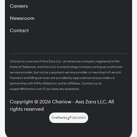
Careers
Newsroom
Contact
Chariow is a service of Axa Zara LLC, an American company registered in the
State of Delaware. Axa Zara LLC is a technology company acting as a software
service provider, but not as a payment service provider or merchant of record.
Payment and billing services are provided by approved service providers in
partnership with MiMo Global Inc and its affiliates. Contact us at
support@chariow.com
if you have any questions.
Copyright
©
2026
Chariow - Axa Zara LLC.
All
rights reserved
Crafted by