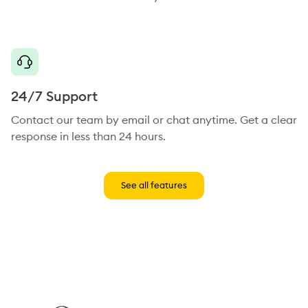
24/7 Support
Contact our team by email or chat anytime. Get a clear
response in less than 24 hours.
See all features