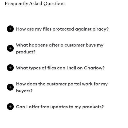
Frequently Asked Questions
How are my files protected against piracy?
What happens after a customer buys my
product?
What types of files can I sell on Chariow?
How does the customer portal work for my
buyers?
Can I offer free updates to my products?