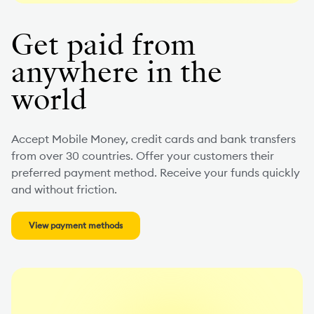
Get paid from
anywhere in the
world
Accept Mobile Money, credit cards and bank transfers
from over 30 countries. Offer your customers their
preferred payment method. Receive your funds quickly
and without friction.
View payment methods