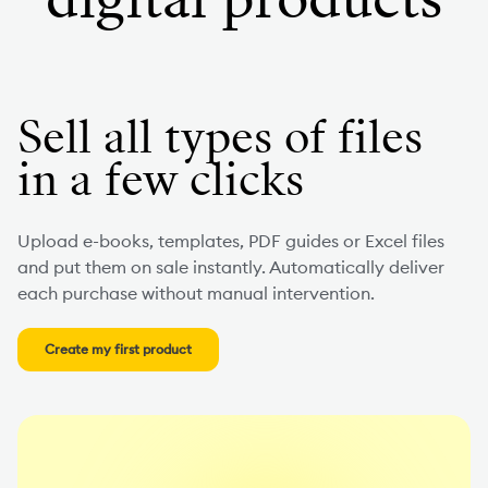
Sell all types of files
in a few clicks
Upload e-books, templates, PDF guides or Excel files
and put them on sale instantly. Automatically deliver
each purchase without manual intervention.
Create my first product