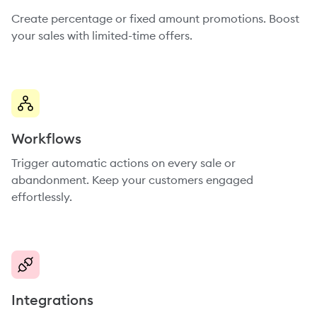
Create percentage or fixed amount promotions. Boost
your sales with limited-time offers.
Workflows
Trigger automatic actions on every sale or
abandonment. Keep your customers engaged
effortlessly.
Integrations