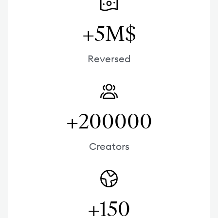
+5M$
Reversed
+200000
Creators
+150