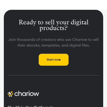
Ready to sell your digital
products?
Join thousands of creators who use Chariow to sell
their ebooks, templates, and digital files.
Start now