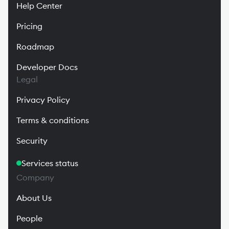
Help Center
Pricing
Roadmap
Developer Docs
Legal
Privacy Policy
Terms & conditions
Security
Services status
Company
About Us
People