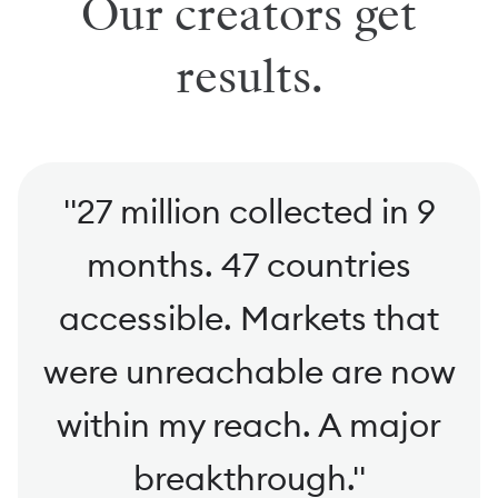
Our creators get
results.
"
27 million collected in 9
months. 47 countries
accessible. Markets that
were unreachable are now
within my reach. A major
breakthrough.
"