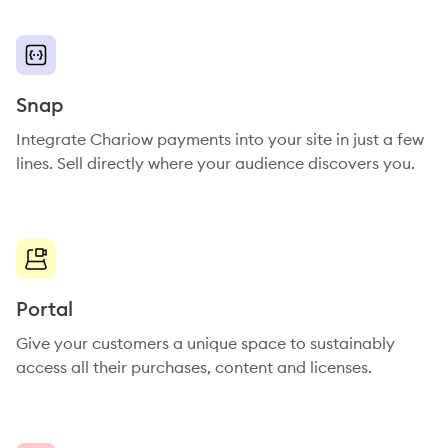
Snap
Integrate Chariow payments into your site in just a few
lines. Sell directly where your audience discovers you.
Portal
Give your customers a unique space to sustainably
access all their purchases, content and licenses.