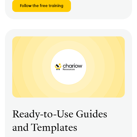
Follow the free training
Ready-to-Use Guides
and Templates