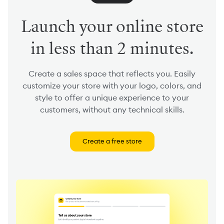
Launch your online store
in less than 2 minutes.
Create a sales space that reflects you. Easily
customize your store with your logo, colors, and
style to offer a unique experience to your
customers, without any technical skills.
Create a free store