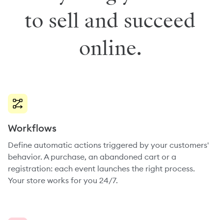
to sell and succeed
online.
Workflows
Define automatic actions triggered by your customers'
behavior. A purchase, an abandoned cart or a
registration: each event launches the right process.
Your store works for you 24/7.