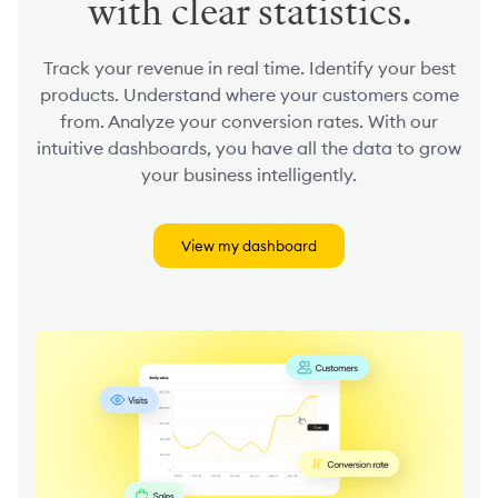
with clear statistics.
Track your revenue in real time. Identify your best
products. Understand where your customers come
from. Analyze your conversion rates. With our
intuitive dashboards, you have all the data to grow
your business intelligently.
View my dashboard