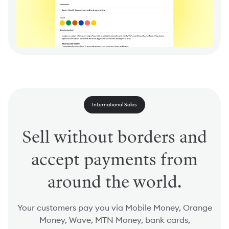
International Sales
Sell without borders and
accept payments from
around the world.
Your customers pay you via Mobile Money, Orange
Money, Wave, MTN Money, bank cards,