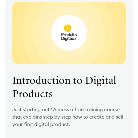
Introduction to Digital
Products
Just starting out? Access a free training course
that explains step by step how to create and sell
your first digital product.