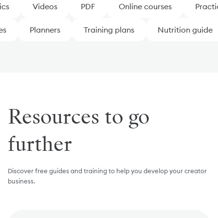
cs
Videos
PDF
Online courses
Practic
tes
Planners
Training plans
Nutrition guide
Resources to go
further
Discover free guides and training to help you develop your creator
business.