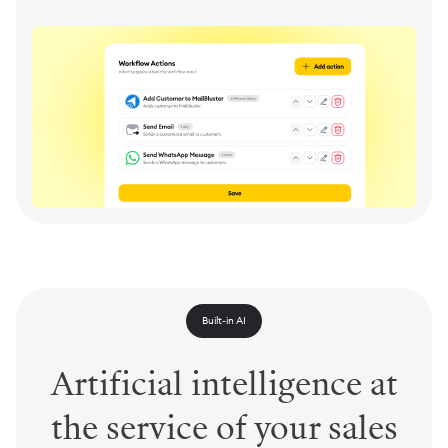
Built-in AI
Artificial intelligence at
the service of your sales