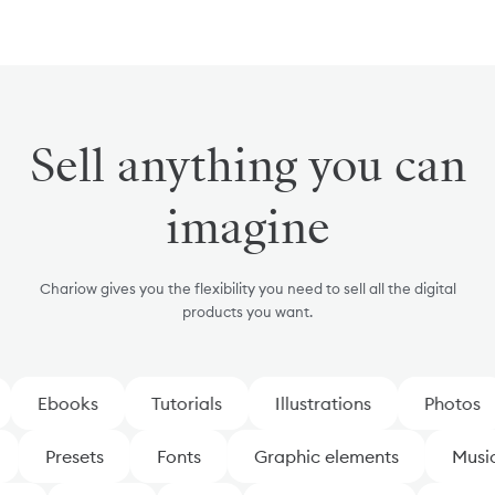
Sell anything you can
imagine
Chariow gives you the flexibility you need to sell all the digital
products you want.
Ebooks
Tutorials
Illustrations
Photos
Presets
Fonts
Graphic elements
Mus