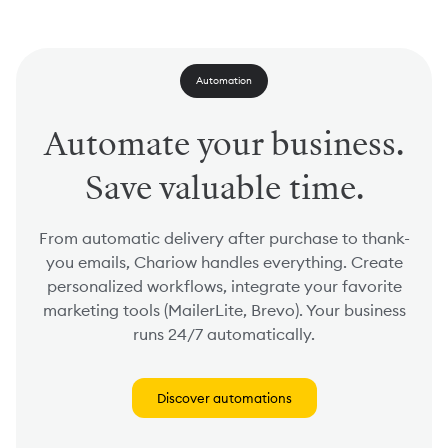
Automation
Automate your business.
Save valuable time.
From automatic delivery after purchase to thank-
you emails, Chariow handles everything. Create
personalized workflows, integrate your favorite
marketing tools (MailerLite, Brevo). Your business
runs 24/7 automatically.
Discover automations