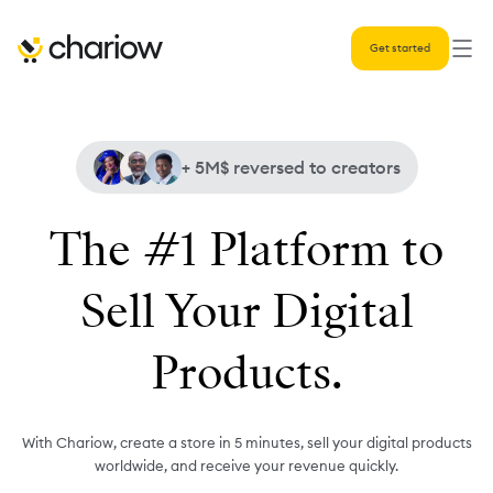
Get started
+ 5M$
reversed to creators
The #1 Platform to
Sell Your Digital
Products.
With Chariow, create a store in 5 minutes, sell your digital products
worldwide, and receive your revenue quickly.