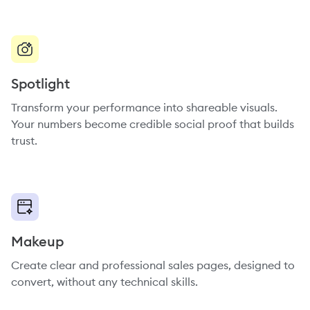
Spotlight
Transform your performance into shareable visuals.
Your numbers become credible social proof that builds
trust.
Makeup
Create clear and professional sales pages, designed to
convert, without any technical skills.