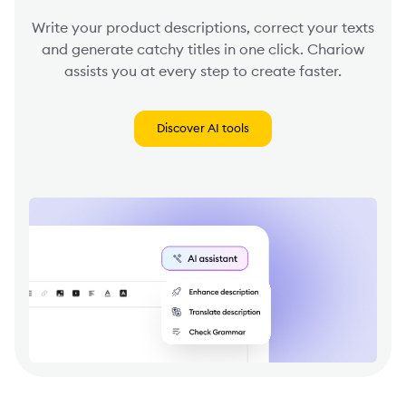
Write your product descriptions, correct your texts
and generate catchy titles in one click. Chariow
assists you at every step to create faster.
Discover AI tools