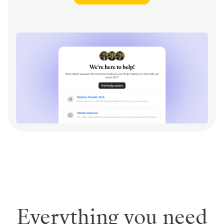
Everything you need