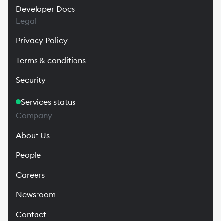
Developer Docs
Legal
Privacy Policy
Terms & conditions
Security
Services status
Company
About Us
People
Careers
Newsroom
Contact