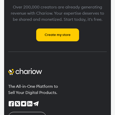
Over 200,000 creators are already generating
revenue with Chariow. Your expertise deserves to
be shared and monetized. Start today, it's free.
Create my store
The All-in-One Platform to
Sell Your Digital Products.