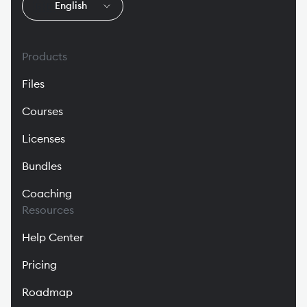
🇬🇧
English
Products
Files
Courses
Licenses
Bundles
Coaching
Resources
Help Center
Pricing
Roadmap