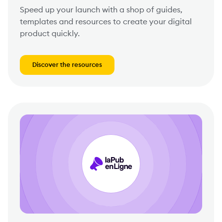
Speed up your launch with a shop of guides,
templates and resources to create your digital
product quickly.
Discover the resources