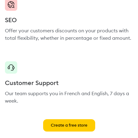
SEO
Offer your customers discounts on your products with
total flexibility, whether in percentage or fixed amount.
Customer Support
Our team supports you in French and English, 7 days a
week.
Create a free store