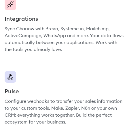
Integrations
Sync Chariow with Brevo, Systeme.io, Mailchimp,
ActiveCampaign, WhatsApp and more. Your data flows
automatically between your applications. Work with
the tools you already love.
Pulse
Configure webhooks to transfer your sales information
to your custom tools. Make, Zapier, N8n or your own
CRM: everything works together. Build the perfect
ecosystem for your business.