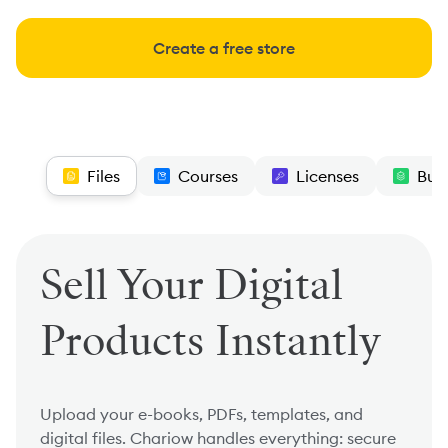
Create a free store
Files
Courses
Licenses
Bun
Sell Your Digital
Products Instantly
Upload your e-books, PDFs, templates, and
digital files. Chariow handles everything: secure