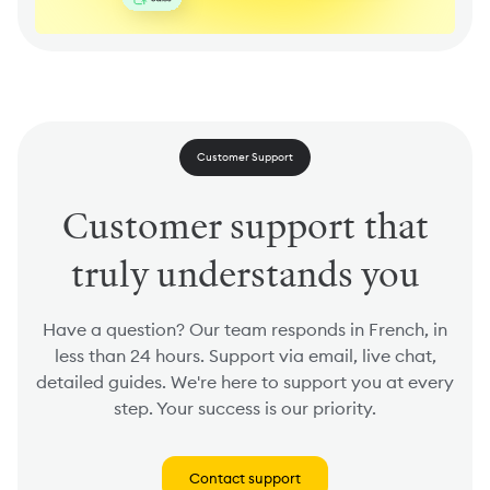
Customer Support
Customer support that
truly understands you
Have a question? Our team responds in French, in
less than 24 hours. Support via email, live chat,
detailed guides. We're here to support you at every
step. Your success is our priority.
Contact support