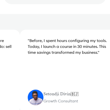
"
Before, I spent hours configuring my tools.
"
A
Today, I launch a course in 30 minutes. This
mo
time savings transformed my business.
"
in
Setondji Divin
🇧🇯
Growth Consultant