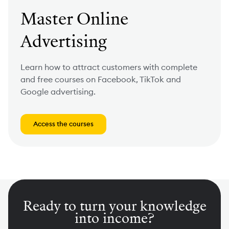
Master Online
Advertising
Learn how to attract customers with complete
and free courses on Facebook, TikTok and
Google advertising.
Access the courses
Ready to turn your knowledge
into income?