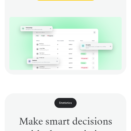
Statistics
Make smart decisions