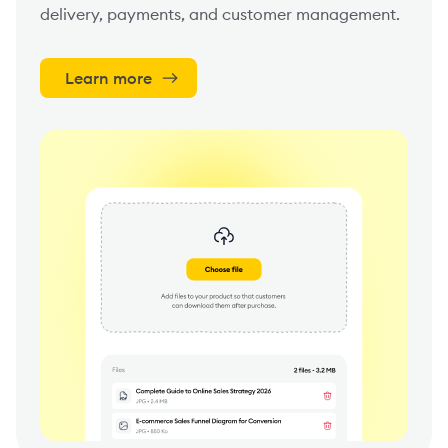
delivery, payments, and customer management.
Learn more