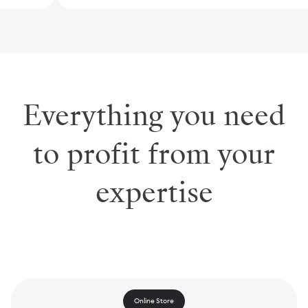
Everything you need
to profit from your
expertise
Online Store