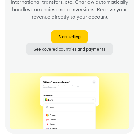
international transfers, etc. Chariow automatically
handles currencies and conversions. Receive your
revenue directly to your account
Start selling
See covered countries and payments