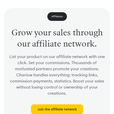
Affiliation
Grow your sales through
our affiliate network.
List your product on our affiliate network with one
click. Set your commissions. Thousands of
motivated partners promote your creations.
Chariow handles everything: tracking links,
commission payments, statistics. Boost your sales
without losing control or ownership of your
creations.
Join the affiliate network